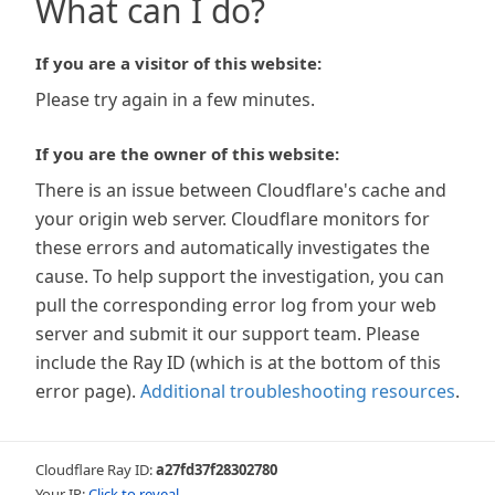
What can I do?
If you are a visitor of this website:
Please try again in a few minutes.
If you are the owner of this website:
There is an issue between Cloudflare's cache and
your origin web server. Cloudflare monitors for
these errors and automatically investigates the
cause. To help support the investigation, you can
pull the corresponding error log from your web
server and submit it our support team. Please
include the Ray ID (which is at the bottom of this
error page).
Additional troubleshooting resources
.
Cloudflare Ray ID:
a27fd37f28302780
Your IP:
Click to reveal